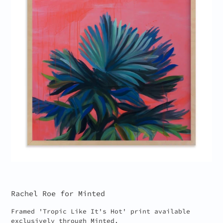
Rachel Roe for Minted
Framed 'Tropic Like It's Hot' print available
exclusively through Minted.