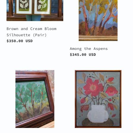
Bloom
Silhouette
(Pair)
Brown and Cream Bloom
Silhouette (Pair)
Regular
$350.00 USD
price
Among the Aspens
Regular
$345.00 USD
price
Among
Crimson
the
Bloom
Trees