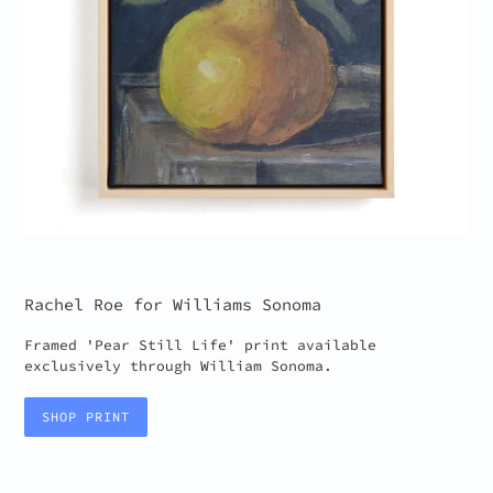
Rachel Roe for Williams Sonoma
Framed 'Pear Still Life' print available
exclusively through William Sonoma.
SHOP PRINT