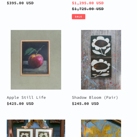
Regular
$395.00 USD
Sale
$1,295.00 USD
price
price
Regular
$1,725.00 USD
price
SALE
Apple
Shadow
Still
Bloom
Life
(Pair)
Apple Still Life
Shadow Bloom (Pair)
Regular
$425.00 USD
Regular
$245.00 USD
price
price
Brown
Among
and
the
Cream
Aspens