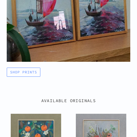
SHOP PRINTS
AVAILABLE ORIGINALS
Orange
Brushstroke
Tree
Bouquet
III