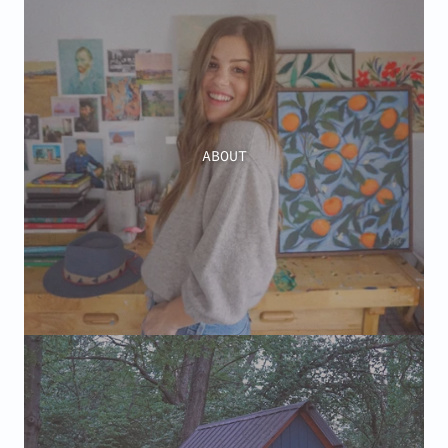
ABOUT