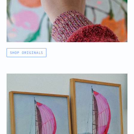
SHOP ORIGINALS