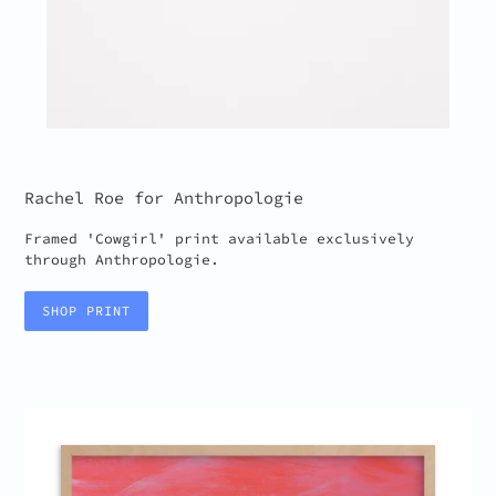
Rachel Roe for Anthropologie
Framed 'Cowgirl' print available exclusively
through Anthropologie.
SHOP PRINT