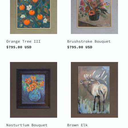
Orange Tree III
Brushstroke Bouquet
Regular
$795.00 USD
Regular
$795.00 USD
price
price
Nasturtium
Brown
Bouquet
Elk
Nasturtium Bouquet
Brown Elk