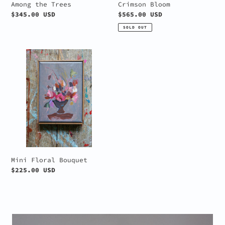
Among the Trees
Crimson Bloom
Regular
$345.00 USD
Regular
$565.00 USD
price
price
SOLD OUT
Mini
Floral
Bouquet
Mini Floral Bouquet
Regular
$225.00 USD
price