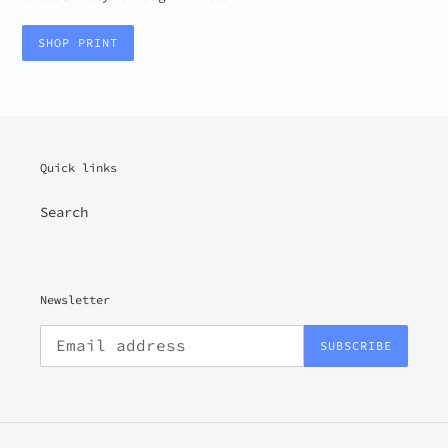
SHOP PRINT
Quick links
Search
Newsletter
SUBSCRIBE