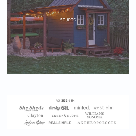
STUDIO