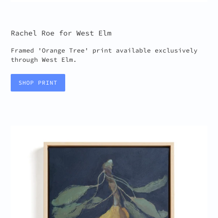
Rachel Roe for West Elm
Framed 'Orange Tree' print available exclusively
through West Elm.
SHOP PRINT